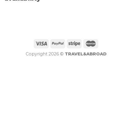
Copyright 2026 ©
TRAVEL&ABROAD