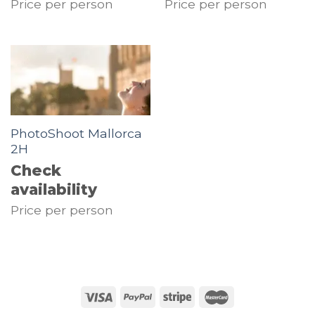
Price per person
Price per person
PhotoShoot Mallorca
2H
Check
availability
Price per person