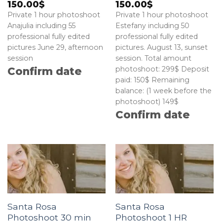
150.00
$
150.00
$
Private 1 hour photoshoot
Private 1 hour photoshoot
Anajulia including 55
Estefany including 50
professional fully edited
professional fully edited
pictures June 29, afternoon
pictures. August 13, sunset
session
session. Total amount
photoshoot: 299$ Deposit
Confirm date
paid: 150$ Remaining
balance: (1 week before the
photoshoot) 149$
Confirm date
Santa Rosa
Santa Rosa
Photoshoot 30 min
Photoshoot 1 HR