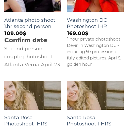
Atlanta photo shoot
Washington DC
1.hr second person
Photoshoot 1HR
109.00
$
169.00
$
Confirm date
1 hour private photoshoot
Devin in Washington DC -
Second person
including 50 professional
couple photoshoot
fully edited pictures. April 5,
Atlanta Verna April 23.
golden hour.
Santa Rosa
Santa Rosa
Photoshoot 1HRS
Photoshoot 1 HRS