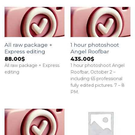
All raw package +
1 hour photoshoot
Express editing
Angel Roofbar
88.00
$
435.00
$
All raw package + Express
1 hour photoshoot Angel
editing
Roofbar, October 2 –
including 65 professional
fully edited pictures. 7 – 8
PM.