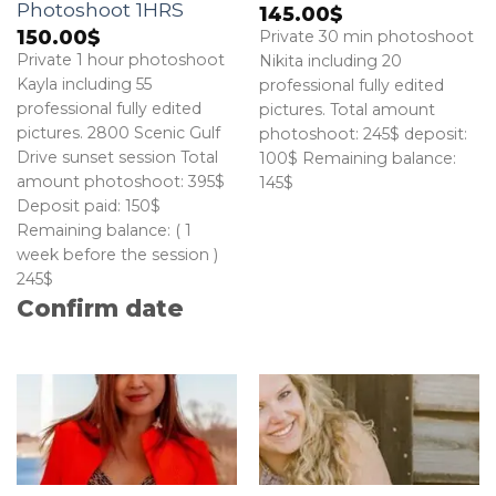
Photoshoot 1HRS
145.00
$
150.00
$
Private 30 min photoshoot
Private 1 hour photoshoot
Nikita including 20
Kayla including 55
professional fully edited
professional fully edited
pictures. Total amount
pictures. 2800 Scenic Gulf
photoshoot: 245$ deposit:
Drive sunset session Total
100$ Remaining balance:
amount photoshoot: 395$
145$
Deposit paid: 150$
Remaining balance: ( 1
week before the session )
245$
Confirm date