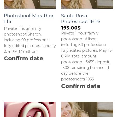
Photoshoot Marathon
Santa Rosa
1 hr.
Photoshoot 1HRS
195.00
$
Private 1 hour family
Private 1 hour family
photoshoot Sharon,
photoshoot Allison
including 50 professional
including 50 professional
fully edited pictures. January
fully edited pictures. May 16,
2, 4 PM Marathon.
6 PM total amount
Confirm date
photoshoot: 345$ deposit:
150$ remaining balance: (1
day before the
photoshoot) 195$
Confirm date