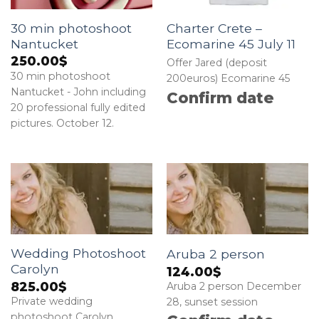
30 min photoshoot
Charter Crete –
Nantucket
Ecomarine 45 July 11
250.00
$
Offer Jared (deposit
30 min photoshoot
200euros) Ecomarine 45
Nantucket - John including
Confirm date
20 professional fully edited
pictures. October 12.
Wedding Photoshoot
Aruba 2 person
Carolyn
124.00
$
825.00
$
Aruba 2 person December
Private wedding
28, sunset session
photoshoot Carolyn.