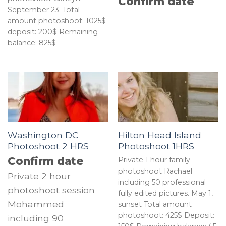
Confirm date
September 23. Total
amount photoshoot: 1025$
deposit: 200$ Remaining
balance: 825$
Washington DC
Hilton Head Island
Photoshoot 2 HRS
Photoshoot 1HRS
Confirm date
Private 1 hour family
photoshoot Rachael
Private 2 hour
including 50 professional
photoshoot session
fully edited pictures. May 1,
Mohammed
sunset Total amount
photoshoot: 425$ Deposit:
including 90