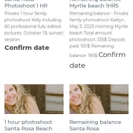
Photoshoot 1 HR
Myrtle beach 1HRS
Private 1 hour family
Remaining balance - Private
photoshoot Kelly including
family photoshoot Kaitlyn.
60 professional fully edited
May 3, 2023 morning Myrtle
pictures. October 19, sunset
beach Total amount
session
photoshoot: 335$ Deposit
paid: 150$ Remaining
Confirm date
Confirm
balance: 185$
date
1 hour photoshoot
Remaining balance
Santa Rosa Beach
Santa Rosa