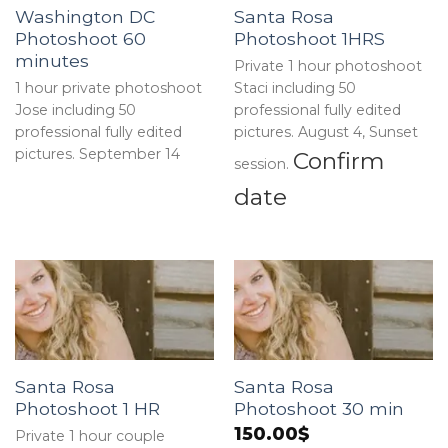
Washington DC
Santa Rosa
Photoshoot 60
Photoshoot 1HRS
minutes
Private 1 hour photoshoot
1 hour private photoshoot
Staci including 50
Jose including 50
professional fully edited
professional fully edited
pictures. August 4, Sunset
pictures. September 14
Confirm
session.
date
Santa Rosa
Santa Rosa
Photoshoot 1 HR
Photoshoot 30 min
150.00
$
Private 1 hour couple