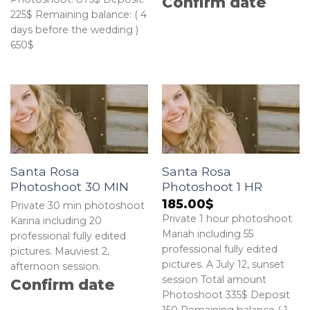
Confirm date
225$ Remaining balance: ( 4
days before the wedding )
650$
Santa Rosa
Santa Rosa
Photoshoot 30 MIN
Photoshoot 1 HR
185.00
$
Private 30 min photoshoot
Private 1 hour photoshoot
Karina including 20
Mariah including 55
professional fully edited
professional fully edited
pictures. Mauviest 2,
pictures. A July 12, sunset
afternoon session.
session Total amount
Confirm date
Photoshoot 335$ Deposit
150 Remaining balance ( 1