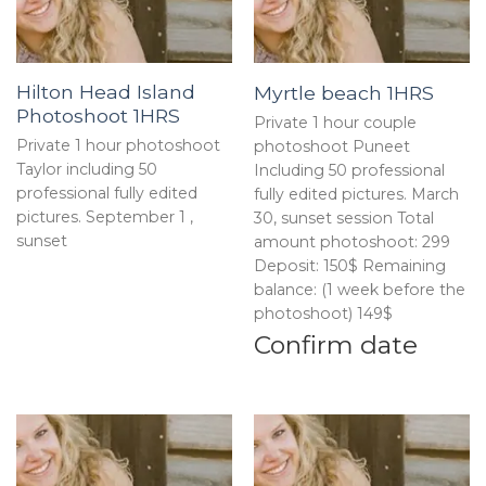
Hilton Head Island
Myrtle beach 1HRS
Photoshoot 1HRS
Private 1 hour couple
Private 1 hour photoshoot
photoshoot Puneet
Taylor including 50
Including 50 professional
professional fully edited
fully edited pictures. March
pictures. September 1 ,
30, sunset session Total
sunset
amount photoshoot: 299
Deposit: 150$ Remaining
balance: (1 week before the
photoshoot) 149$
Confirm date