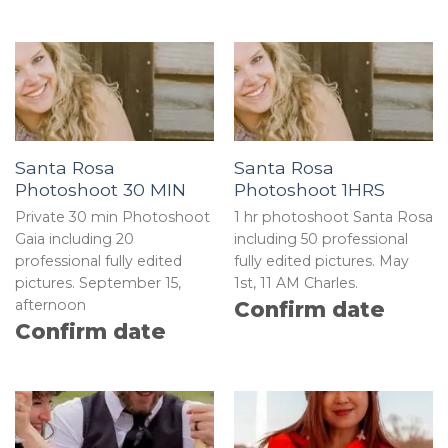
Santa Rosa
Santa Rosa
Photoshoot 30 MIN
Photoshoot 1HRS
Private 30 min Photoshoot
1 hr photoshoot Santa Rosa
Gaia including 20
including 50 professional
professional fully edited
fully edited pictures. May
pictures. September 15,
1st, 11 AM Charles.
afternoon
Confirm date
Confirm date