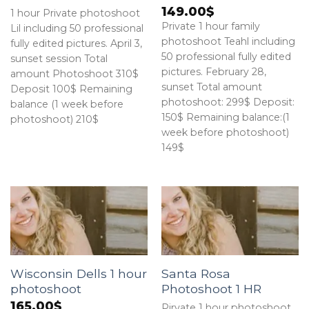
149.00
$
1 hour Private photoshoot
Private 1 hour family
Lil including 50 professional
photoshoot Teahl including
fully edited pictures. April 3,
50 professional fully edited
sunset session Total
pictures. February 28,
amount Photoshoot 310$
sunset Total amount
Deposit 100$ Remaining
photoshoot: 299$ Deposit:
balance (1 week before
150$ Remaining balance:(1
photoshoot) 210$
week before photoshoot)
149$
Wisconsin Dells 1 hour
Santa Rosa
photoshoot
Photoshoot 1 HR
165.00
$
Pirvate 1 hour photoshoot