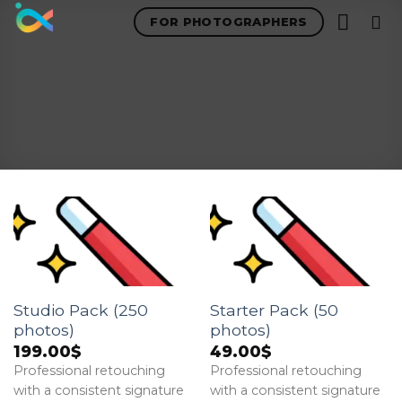
Skip
FOR PHOTOGRAPHERS
to
content
Studio Pack (250
Starter Pack (50
photos)
photos)
199.00
$
49.00
$
Professional retouching
Professional retouching
with a consistent signature
with a consistent signature