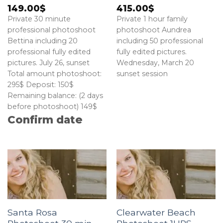
149.00
$
415.00
$
Private 30 minute
Private 1 hour family
professional photoshoot
photoshoot Aundrea
Bettina including 20
including 50 professional
professional fully edited
fully edited pictures.
pictures. July 26, sunset
Wednesday, March 20
Total amount photoshoot:
sunset session
295$ Deposit: 150$
Remaining balance: (2 days
before photoshoot) 149$
Confirm date
Santa Rosa
Clearwater Beach