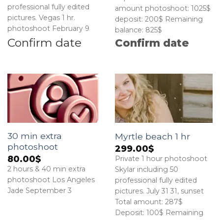
professional fully edited
amount photoshoot: 1025$
pictures. Vegas 1 hr.
deposit: 200$ Remaining
photoshoot February 9
balance: 825$
Confirm date
Confirm date
30 min extra
Myrtle beach 1 hr
photoshoot
299.00
$
80.00
$
Private 1 hour photoshoot
2 hours & 40 min extra
Skylar including 50
photoshoot Los Angeles
professional fully edited
Jade September 3
pictures. July 31 31, sunset
Total amount: 287$
Deposit: 100$ Remaining