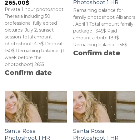
Photoshoot 1 HR
265.00
$
Private 1 hour photoshoot
Remaining balance for
Theresia including 50
family photoshoot Alixandrs
professional fully edited
, April 1 Total amount family
pictures. July 2, sunset
package : 345$ Paid
session Total amount
amount airbnb: 189$
photoshoot: 415$ Deposit:
Remaining balance: 156$
150$ Remaining balance: (1
Confirm date
week before the
photoshoot) 265$
Confirm date
Santa Rosa
Santa Rosa
Photoshoot 1 HR
Photoshoot 1 HR