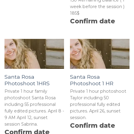
week before the session )
185$
Confirm date
Santa Rosa
Santa Rosa
Photoshoot 1HRS
Photoshoot 1 HR
Private 1 hour family
Private 1 hour photoshoot
photoshoot Santa Rosa
Taylor including 50
including 55 professional
professional fully edited
fully edited pictures. April 8 -
pictures. April 26, sunset
9 AM April 12, sunset
session.
session Sabrina.
Confirm date
Confirm date