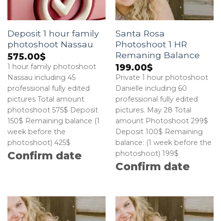
Deposit 1 hour family
Santa Rosa
photoshoot Nassau
Photoshoot 1 HR
Remaning Balance
575.00
$
199.00
$
1 hour family photoshoot
Nassau including 45
Private 1 hour photoshoot
professional fully edited
Danielle including 60
pictures Total amount
professional fully edited
photoshoot 575$ Deposit
pictures. May 28 Total
150$ Remaining balance (1
amount Photoshoot 299$
week before the
Deposit 100$ Remaining
photoshoot) 425$
balance: (1 week before the
photoshoot) 199$
Confirm date
Confirm date