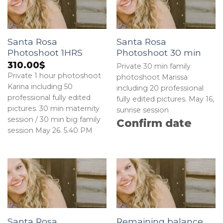
Santa Rosa
Santa Rosa
Photoshoot 1HRS
Photoshoot 30 min
310.00
$
Private 30 min family
Private 1 hour photoshoot
photoshoot Marissa
Karina including 50
including 20 professional
professional fully edited
fully edited pictures. May 16,
pictures. 30 min maternity
sunrise session
session / 30 min big family
Confirm date
session May 26. 5.40 PM
Santa Rosa
Remaining balance