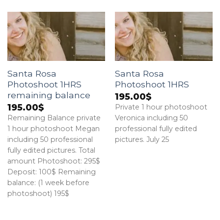
Santa Rosa
Santa Rosa
Photoshoot 1HRS
Photoshoot 1HRS
remaining balance
195.00
$
195.00
$
Private 1 hour photoshoot
Remaining Balance private
Veronica including 50
1 hour photoshoot Megan
professional fully edited
including 50 professional
pictures. July 25
fully edited pictures. Total
amount Photoshoot: 295$
Deposit: 100$ Remaining
balance: (1 week before
photoshoot) 195$