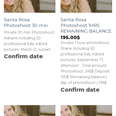
Santa Rosa
Santa Rosa
Photoshoot 30 min
Photoshoot 1HRS
REMAINING BALANCE
Private 30 min Photoshoot
195.00
$
Adriane including 20
Private 1 hour photoshoot
professional fully edited
Shane including 50
pictures. March 12, sunset
professional fully edited
Confirm date
pictures. September 17,
afternoon . Total amount
Photoshoot: 345$ Deposit:
150$ Remaining balance:(
day of photoshoot ) 195$
Confirm date