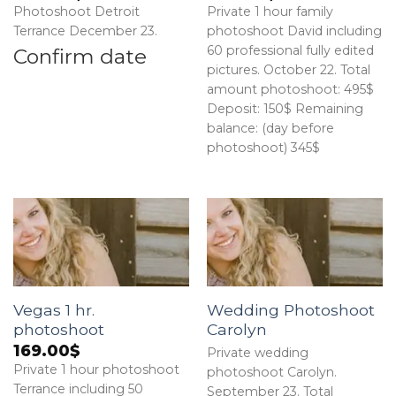
Photoshoot Detroit
Private 1 hour family
Terrance December 23.
photoshoot David including
60 professional fully edited
Confirm date
pictures. October 22. Total
amount photoshoot: 495$
Deposit: 150$ Remaining
balance: (day before
photoshoot) 345$
Vegas 1 hr.
Wedding Photoshoot
photoshoot
Carolyn
169.00
$
Private wedding
Private 1 hour photoshoot
photoshoot Carolyn.
Terrance including 50
September 23. Total