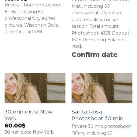
Private 1 hour photoshoot
Misti, including 60
Emily including 50
professional fully edited
professional fully edited
pictures July 5, sunset
pictures. Wisconsin Dells,
session. Total amount
June 24 , 1.40 PM
Photoshoot: 435$ Deposit:
150$ Remaining Balance:
285$
Confirm date
30 min extra New
Santa Rosa
York
Photoshoot 30 min
60.00
$
Private 30 min photoshoot
30 min extra New York
Tiffany including 50