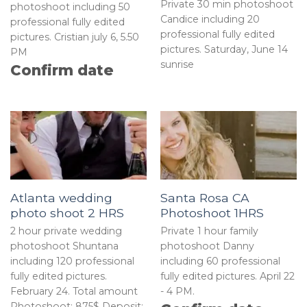
Private 30 min photoshoot
photoshoot including 50
Candice including 20
professional fully edited
professional fully edited
pictures. Cristian july 6, 5.50
pictures. Saturday, June 14
PM
sunrise
Confirm date
Atlanta wedding
Santa Rosa CA
photo shoot 2 HRS
Photoshoot 1HRS
2 hour private wedding
Private 1 hour family
photoshoot Shuntana
photoshoot Danny
including 120 professional
including 60 professional
fully edited pictures.
fully edited pictures. April 22
February 24. Total amount
- 4 PM.
Photoshoot: 875$ Deposit: