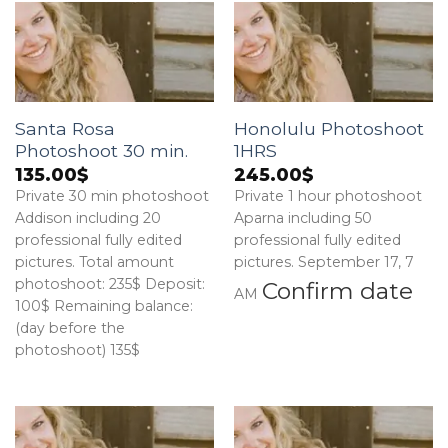
Santa Rosa
Honolulu Photoshoot
Photoshoot 30 min.
1HRS
135.00
$
245.00
$
Private 30 min photoshoot
Private 1 hour photoshoot
Addison including 20
Aparna including 50
professional fully edited
professional fully edited
pictures. Total amount
pictures. September 17, 7
photoshoot: 235$ Deposit:
Confirm date
AM
100$ Remaining balance:
(day before the
photoshoot) 135$