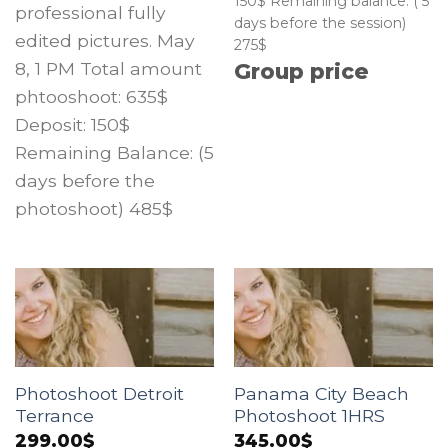
150$ Remaining balance: ( 5
professional fully
days before the session)
edited pictures. May
275$
8, 1 PM Total amount
Group price
phtooshoot: 635$
Deposit: 150$
Remaining Balance: (5
days before the
photoshoot) 485$
Photoshoot Detroit
Panama City Beach
Terrance
Photoshoot 1HRS
299.00
$
345.00
$