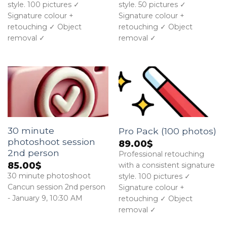
style. 100 pictures ✓
style. 50 pictures ✓
Signature colour +
Signature colour +
retouching ✓ Object
retouching ✓ Object
removal ✓
removal ✓
30 minute
Pro Pack (100 photos)
photoshoot session
89.00
$
2nd person
Professional retouching
85.00
$
with a consistent signature
30 minute photoshoot
style. 100 pictures ✓
Cancun session 2nd person
Signature colour +
- January 9, 10:30 AM
retouching ✓ Object
removal ✓