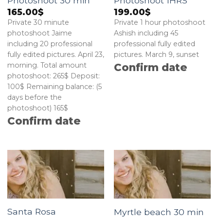
Photoshoot 30 min
Photoshoot 1HRS
165.00
$
199.00
$
Private 30 minute
Private 1 hour photoshoot
photoshoot Jaime
Ashish including 45
including 20 professional
professional fully edited
fully edited pictures. April 23,
pictures. March 9, sunset
morning. Total amount
Confirm date
photoshoot: 265$ Deposit:
100$ Remaining balance: (5
days before the
photoshoot) 165$
Confirm date
Santa Rosa
Myrtle beach 30 min