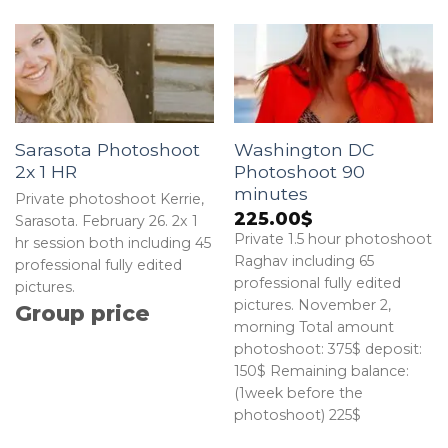
Sarasota Photoshoot
Washington DC
2x 1 HR
Photoshoot 90
minutes
Private photoshoot Kerrie,
225.00
$
Sarasota. February 26. 2x 1
Private 1.5 hour photoshoot
hr session both including 45
Raghav including 65
professional fully edited
professional fully edited
pictures.
pictures. November 2,
Group price
morning Total amount
photoshoot: 375$ deposit:
150$ Remaining balance:
(1week before the
photoshoot) 225$