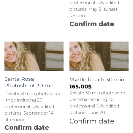
professional fully edited
pictures. May 8, sunset
session
Confirm date
Santa Rosa
Myrtle beach 30 min
Photoshoot 30 min
165.00
$
Private 30 min photoshoot
Private 30 min photoshoot
Camisha including 20
Imge including 20
professional fully edited
professional fully edited
pictures. June 20.
pictures. September 14,
Confirm date
afternoon
Confirm date