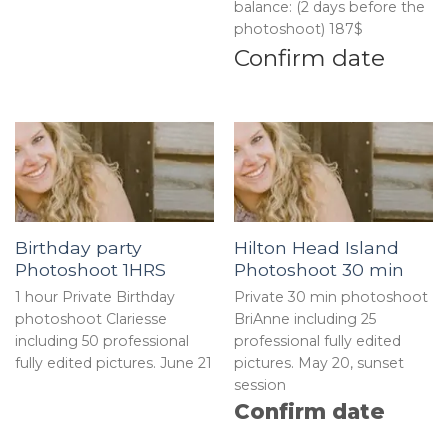
balance: (2 days before the
photoshoot) 187$
Confirm date
Birthday party
Hilton Head Island
Photoshoot 1HRS
Photoshoot 30 min
1 hour Private Birthday
Private 30 min photoshoot
photoshoot Clariesse
BriAnne including 25
including 50 professional
professional fully edited
fully edited pictures. June 21
pictures. May 20, sunset
session
Confirm date