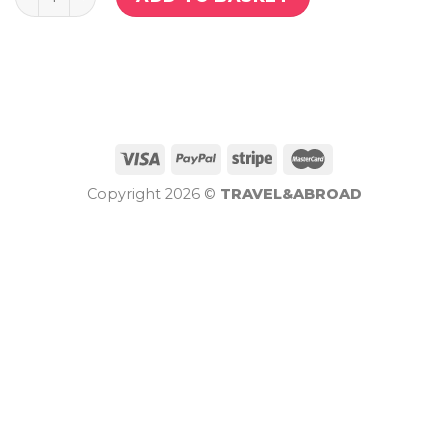
Copyright 2026 ©
TRAVEL&ABROAD