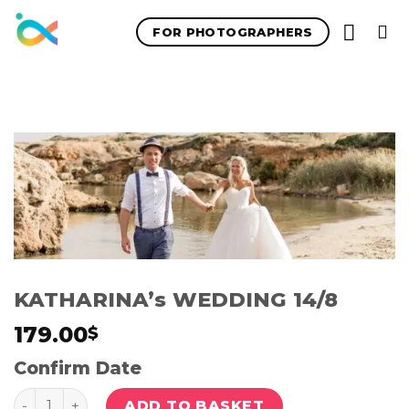
Skip
FOR PHOTOGRAPHERS
to
content
KATHARINA’s WEDDING 14/8
179.00
$
Confirm Date
Quantity
ADD TO BASKET