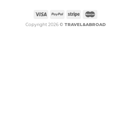
Copyright 2026 ©
TRAVEL&ABROAD