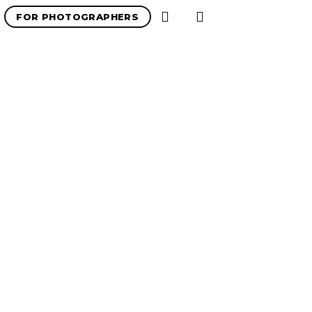
FOR PHOTOGRAPHERS