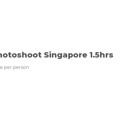
hotoshoot Singapore 1.5hrs
ce per person