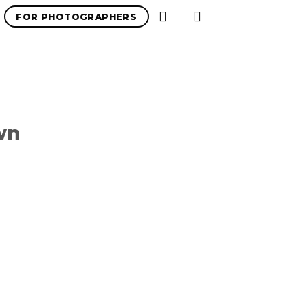
FOR PHOTOGRAPHERS
wn