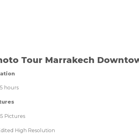
hoto Tour Marrakech Downto
ation
.5 hours
tures
5 Pictures
dited High Resolution