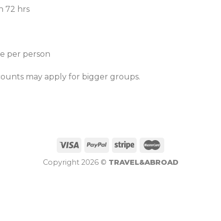
n 72 hrs
ce per person
counts may apply for bigger groups.
Copyright 2026 ©
TRAVEL&ABROAD