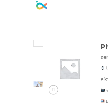
Skip
to
content
P
Dur
1
Pic
4
E